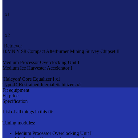
x1
x2
[Retriever]
10MN Y-S8 Compact Afterburner
Mining Survey Chipset II
Medium Processor Overclocking Unit I
Medium Ice Harvester Accelerator I
'Halcyon' Core Equalizer I x1
Type-D Restrained Inertial Stabilizers x2
Fit equipment
Fit price
Specification
List of all things in this fit:
Tuning modules:
Medium Processor Overclocking Unit I