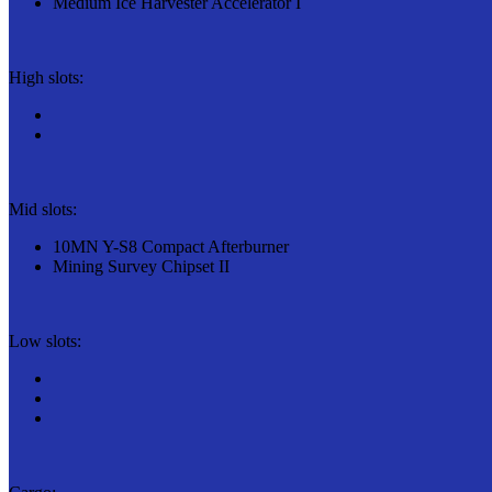
Medium Ice Harvester Accelerator I
High slots:
Mid slots:
10MN Y-S8 Compact Afterburner
Mining Survey Chipset II
Low slots: