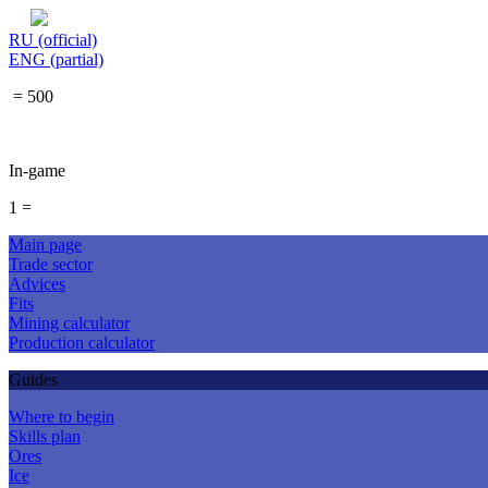
RU (official)
ENG (partial)
= 500
In-game
1 =
Main page
Trade sector
Advices
Fits
Mining calculator
Production calculator
Guides
Where to begin
Skills plan
Ores
Ice