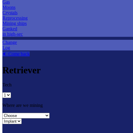
Gas
Moons
Crystals
Reprocessing
Mining ships
Ganked
in high-sec
Change
Log
⮜ Come back
Retriever
Tech
Where are we mining