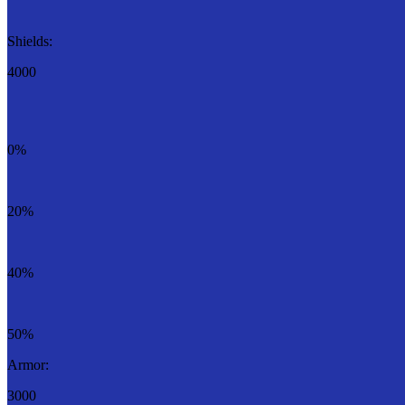
Shields:
4000
0%
20%
40%
50%
Armor:
3000