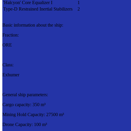
'Halcyon' Core Equalizer I
1
Type-D Restrained Inertial Stabilizers
2
Basic information about the ship:
Fraction:
ORE
Class:
Exhumer
General ship parameters:
Cargo capacity: 350 m³
Mining Hold Capacity: 27500 m³
Drone Capacity: 100 m³