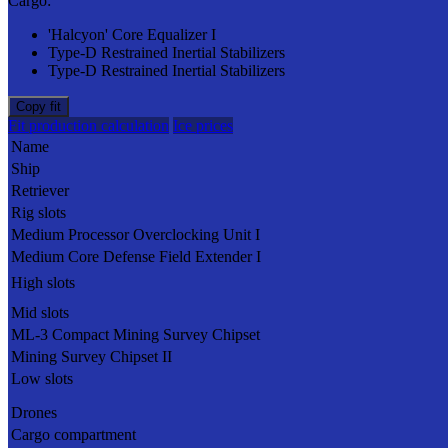
Cargo:
'Halcyon' Core Equalizer I
Type-D Restrained Inertial Stabilizers
Type-D Restrained Inertial Stabilizers
Copy fit
Fit production calculation
Ice prices
Name
Ship
Retriever
Rig slots
Medium Processor Overclocking Unit I
Medium Core Defense Field Extender I
High slots
Mid slots
ML-3 Compact Mining Survey Chipset
Mining Survey Chipset II
Low slots
Drones
Cargo compartment