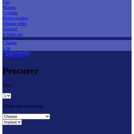
Gas
Moons
Crystals
Reprocessing
Mining ships
Ganked
in high-sec
Change
Log
⮜ Come back
Procurer
Tech
Where are we mining