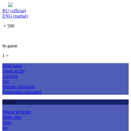
RU (official)
ENG (partial)
= 500
In-game
1 =
Main page
Trade sector
Advices
Fits
Mining calculator
Production calculator
Guides
Where to begin
Skills plan
Ores
Ice