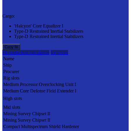
Cargo:
'Halcyon' Core Equalizer I
Type-D Restrained Inertial Stabilizers
Type-D Restrained Inertial Stabilizers
Copy fit
Fit production calculation
Ice prices
Name
Ship
Procurer
Rig slots
Medium Processor Overclocking Unit I
Medium Core Defense Field Extender I
High slots
Mid slots
Mining Survey Chipset II
Mining Survey Chipset II
Compact Multispectrum Shield Hardener