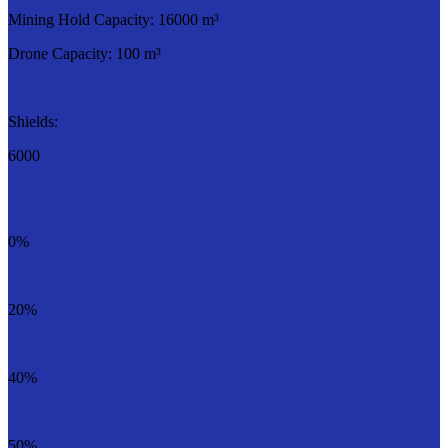
Mining Hold Capacity: 16000 m³
Drone Capacity: 100 m³
Shields:
6000
0%
20%
40%
50%