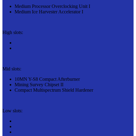
Medium Processor Overclocking Unit I
Medium Ice Harvester Accelerator I
High slots:
Mid slots:
10MN Y-S8 Compact Afterburner
Mining Survey Chipset II
Compact Multispectrum Shield Hardener
Low slots: