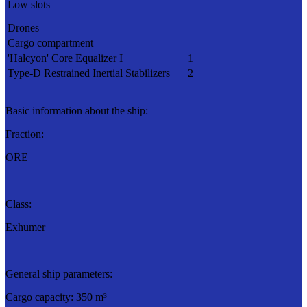
Low slots
Drones
Cargo compartment
'Halcyon' Core Equalizer I
1
Type-D Restrained Inertial Stabilizers
2
Basic information about the ship:
Fraction:
ORE
Class:
Exhumer
General ship parameters:
Cargo capacity: 350 m³