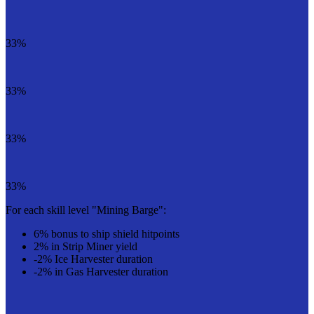
33%
33%
33%
33%
For each skill level "Mining Barge":
6% bonus to ship shield hitpoints
2% in Strip Miner yield
-2% Ice Harvester duration
-2% in Gas Harvester duration