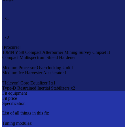
x1
x2
[Procurer]
10MN Y-S8 Compact Afterburner
Mining Survey Chipset II
Compact Multispectrum Shield Hardener
Medium Processor Overclocking Unit I
Medium Ice Harvester Accelerator I
'Halcyon' Core Equalizer I x1
Type-D Restrained Inertial Stabilizers x2
Fit equipment
Fit price
Specification
List of all things in this fit:
Tuning modules: