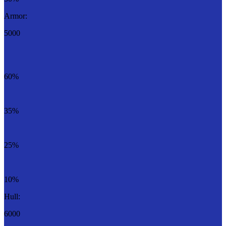
Armor:
5000
60%
35%
25%
10%
Hull:
6000