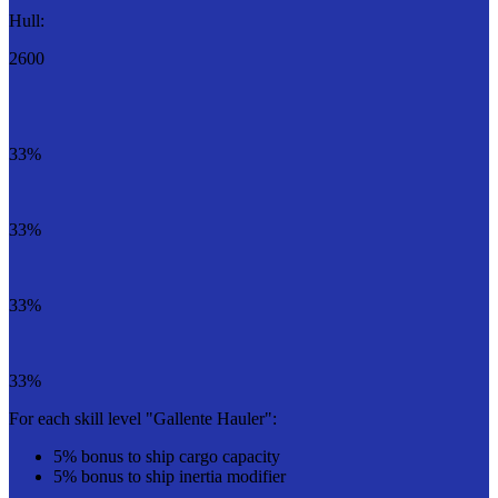
Hull:
2600
33%
33%
33%
33%
For each skill level "Gallente Hauler":
5% bonus to ship cargo capacity
5% bonus to ship inertia modifier