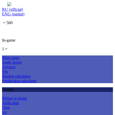
RU (official)
ENG (partial)
= 500
In-game
1 =
Main page
Trade sector
Advices
Fits
Mining calculator
Production calculator
Guides
Where to begin
Skills plan
Ores
Ice