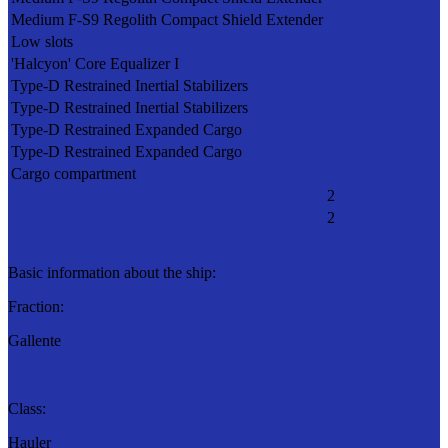
Medium F-S9 Regolith Compact Shield Extender
Low slots
'Halcyon' Core Equalizer I
Type-D Restrained Inertial Stabilizers
Type-D Restrained Inertial Stabilizers
Type-D Restrained Expanded Cargo
Type-D Restrained Expanded Cargo
Cargo compartment
2
2
Basic information about the ship:
Fraction:
Gallente
Class:
Hauler