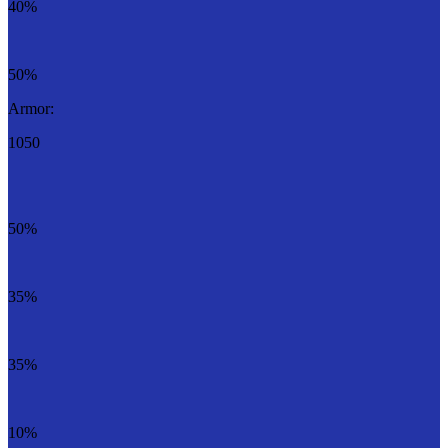
40%
50%
Armor:
1050
50%
35%
35%
10%