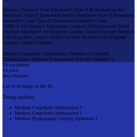
[Nereus]
'Halcyon' Core Equalizer I
Type-D Restrained Inertial
Stabilizers
Type-D Restrained Inertial Stabilizers
Type-D Restrained
Expanded Cargo
Type-D Restrained Expanded Cargo
10MN Y-S8 Compact Afterburner
Compact Multispectrum Shield
Hardener
Medium F-S9 Regolith Compact Shield Extender
Medium
F-S9 Regolith Compact Shield Extender
Medium F-S9 Regolith
Compact Shield Extender
Medium Cargohold Optimization I
Medium Cargohold
Optimization I
Medium Hyperspatial Velocity Optimizer I
Fit equipment
Fit price
Specification
List of all things in this fit:
Tuning modules:
Medium Cargohold Optimization I
Medium Cargohold Optimization I
Medium Hyperspatial Velocity Optimizer I