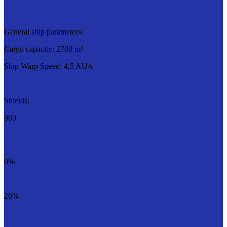
General ship parameters:
Cargo capacity: 2700 m³
Ship Warp Speed: 4,5 AU/s
Shields:
960
0%
20%