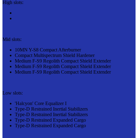
High slots:
Mid slots:
10MN Y-S8 Compact Afterburner
Compact Multispectrum Shield Hardener
Medium F-S9 Regolith Compact Shield Extender
Medium F-S9 Regolith Compact Shield Extender
Medium F-S9 Regolith Compact Shield Extender
Low slots:
'Halcyon' Core Equalizer I
Type-D Restrained Inertial Stabilizers
Type-D Restrained Inertial Stabilizers
Type-D Restrained Expanded Cargo
Type-D Restrained Expanded Cargo