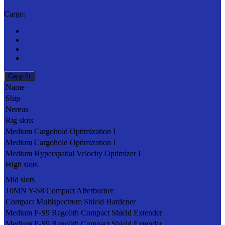
Cargo:
Copy fit
Name
Ship
Nereus
Rig slots
Medium Cargohold Optimization I
Medium Cargohold Optimization I
Medium Hyperspatial Velocity Optimizer I
High slots
Mid slots
10MN Y-S8 Compact Afterburner
Compact Multispectrum Shield Hardener
Medium F-S9 Regolith Compact Shield Extender
Medium F-S9 Regolith Compact Shield Extender