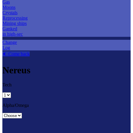
Gas
Moons
Crystals
Reprocessing
Mining ships
Ganked
in high-sec
Change
Log
⮜ Come back
Nereus
Tech
Alpha/Omega