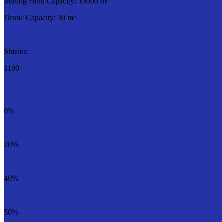
Mining Hold Capacity: 19000 m³
Drone Capacity: 30 m³
Shields:
1100
0%
20%
40%
50%