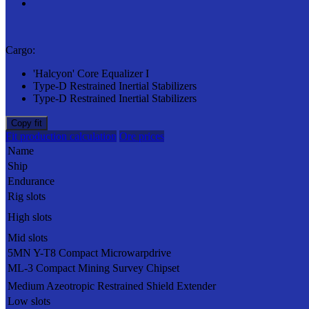
Cargo:
'Halcyon' Core Equalizer I
Type-D Restrained Inertial Stabilizers
Type-D Restrained Inertial Stabilizers
Copy fit
Fit production calculation
Ore prices
Name
Ship
Endurance
Rig slots
High slots
Mid slots
5MN Y-T8 Compact Microwarpdrive
ML-3 Compact Mining Survey Chipset
Medium Azeotropic Restrained Shield Extender
Low slots