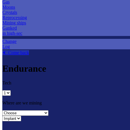
Gas
Moons
Crystals
Reprocessing
Mining ships
Ganked
in high-sec
Change
Log
⮜ Come back
Endurance
Tech
Where are we mining