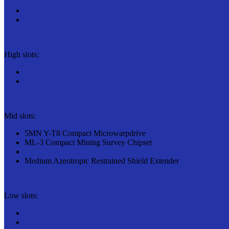
High slots:
Mid slots:
5MN Y-T8 Compact Microwarpdrive
ML-3 Compact Mining Survey Chipset
Medium Azeotropic Restrained Shield Extender
Low slots: