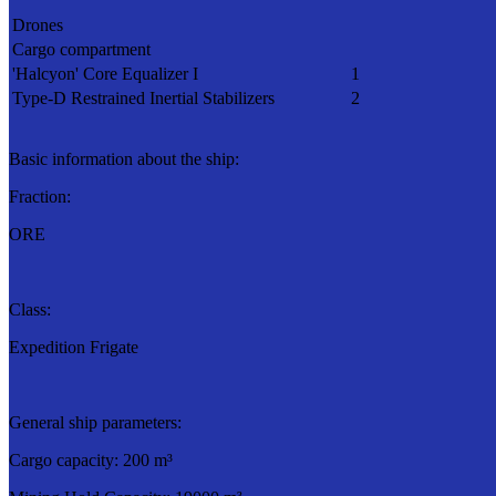
Drones
Cargo compartment
'Halcyon' Core Equalizer I
1
Type-D Restrained Inertial Stabilizers
2
Basic information about the ship:
Fraction:
ORE
Class:
Expedition Frigate
General ship parameters:
Cargo capacity: 200 m³