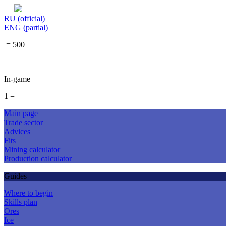
RU (official)
ENG (partial)
= 500
In-game
1 =
Main page
Trade sector
Advices
Fits
Mining calculator
Production calculator
Guides
Where to begin
Skills plan
Ores
Ice