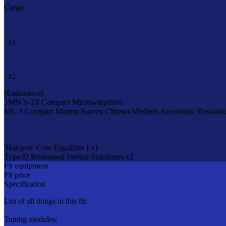
Cargo:
x1
x2
[Endurance]
5MN Y-T8 Compact Microwarpdrive
ML-3 Compact Mining Survey Chipset
Medium Azeotropic Restraine
'Halcyon' Core Equalizer I x1
Type-D Restrained Inertial Stabilizers x2
Fit equipment
Fit price
Specification
List of all things in this fit:
Tuning modules: