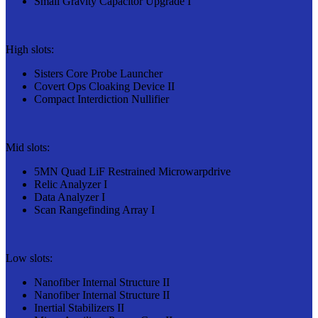
Small Gravity Capacitor Upgrade I
High slots:
Sisters Core Probe Launcher
Covert Ops Cloaking Device II
Compact Interdiction Nullifier
Mid slots:
5MN Quad LiF Restrained Microwarpdrive
Relic Analyzer I
Data Analyzer I
Scan Rangefinding Array I
Low slots:
Nanofiber Internal Structure II
Nanofiber Internal Structure II
Inertial Stabilizers II