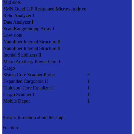
Mid slots
5MN Quad LiF Restrained Microwarpdrive
Relic Analyzer I
Data Analyzer I
Scan Rangefinding Array I
Low slots
Nanofiber Internal Structure II
Nanofiber Internal Structure II
Inertial Stabilizers II
Micro Auxiliary Power Core II
Cargo
Sisters Core Scanner Probe
8
Expanded Cargohold II
1
'Halcyon' Core Equalizer I
1
Cargo Scanner II
1
Mobile Depot
1
Basic information about the ship:
Fraction: