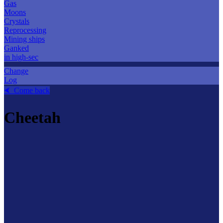
Gas
Moons
Crystals
Reprocessing
Mining ships
Ganked
in high-sec
Change
Log
⮜ Come back
Cheetah