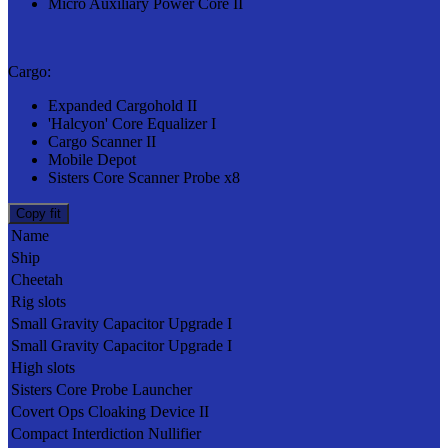
Micro Auxiliary Power Core II
Cargo:
Expanded Cargohold II
'Halcyon' Core Equalizer I
Cargo Scanner II
Mobile Depot
Sisters Core Scanner Probe x8
Copy fit
Name
Ship
Cheetah
Rig slots
Small Gravity Capacitor Upgrade I
Small Gravity Capacitor Upgrade I
High slots
Sisters Core Probe Launcher
Covert Ops Cloaking Device II
Compact Interdiction Nullifier