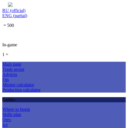
RU (official)
ENG (partial)
= 500
In-game
1 =
Main page
Trade sector
Advices
Fits
Mining calculator
Production calculator
Guides
Where to begin
Skills plan
Ores
Ice