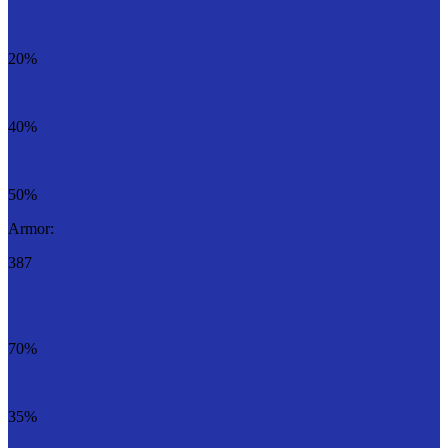
20%
40%
50%
Armor:
387
70%
35%