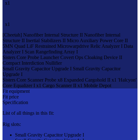
x1
x1
[Cheetah]
Nanofiber Internal Structure II
Nanofiber Internal
Structure II
Inertial Stabilizers II
Micro Auxiliary Power Core II
5MN Quad LiF Restrained Microwarpdrive
Relic Analyzer I
Data
Analyzer I
Scan Rangefinding Array I
Sisters Core Probe Launcher
Covert Ops Cloaking Device II
Compact Interdiction Nullifier
Small Gravity Capacitor Upgrade I
Small Gravity Capacitor
Upgrade I
Sisters Core Scanner Probe x8
Expanded Cargohold II x1
'Halcyon'
Core Equalizer I x1
Cargo Scanner II x1
Mobile Depot
Fit equipment
Fit price
Specification
List of all things in this fit:
Rig slots:
Small Gravity Capacitor Upgrade I