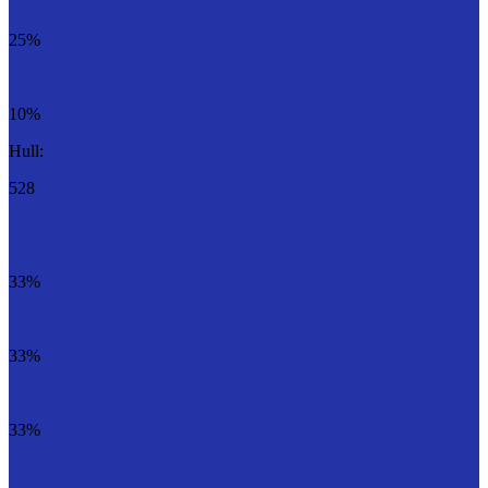
25%
10%
Hull:
528
33%
33%
33%