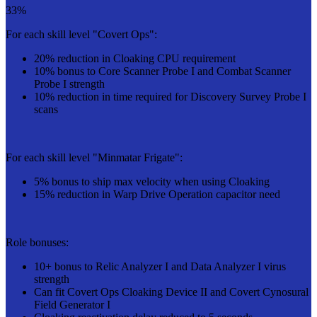
33%
For each skill level "Covert Ops":
20% reduction in Cloaking CPU requirement
10% bonus to Core Scanner Probe I and Combat Scanner
Probe I strength
10% reduction in time required for Discovery Survey Probe I
scans
For each skill level "Minmatar Frigate":
5% bonus to ship max velocity when using Cloaking
15% reduction in Warp Drive Operation capacitor need
Role bonuses:
10+ bonus to Relic Analyzer I and Data Analyzer I virus
strength
Can fit Covert Ops Cloaking Device II and Covert Cynosural
Field Generator I