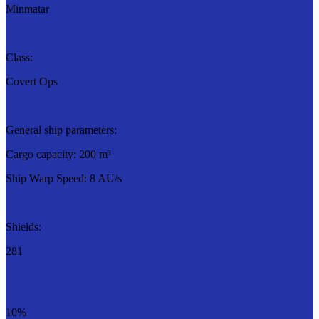
Minmatar
Class:
Covert Ops
General ship parameters:
Cargo capacity: 200 m³
Ship Warp Speed: 8 AU/s
Shields:
281
10%