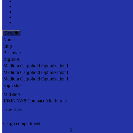
Copy fit
Name
Ship
Bestower
Rig slots
Medium Cargohold Optimization I
Medium Cargohold Optimization I
Medium Cargohold Optimization I
High slots
Mid slots
10MN Y-S8 Compact Afterburner
Low slots
Cargo compartment
3