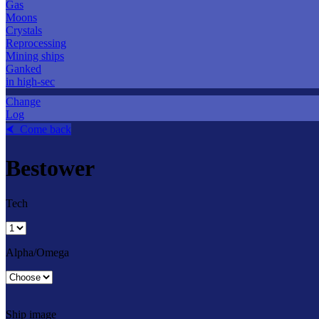
Gas
Moons
Crystals
Reprocessing
Mining ships
Ganked
in high-sec
Change
Log
⮜ Come back
Bestower
Tech
Alpha/Omega
Ship image