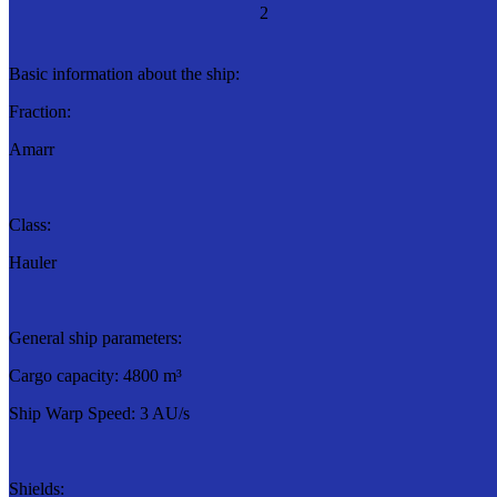
2
Basic information about the ship:
Fraction:
Amarr
Class:
Hauler
General ship parameters:
Cargo capacity: 4800 m³
Ship Warp Speed: 3 AU/s
Shields: