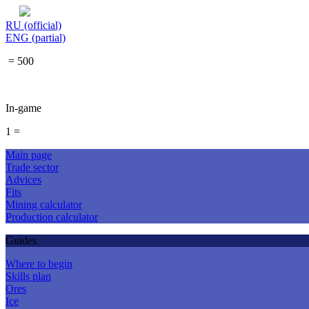
RU (official)
ENG (partial)
= 500
In-game
1 =
Main page
Trade sector
Advices
Fits
Mining calculator
Production calculator
Guides
Where to begin
Skills plan
Ores
Ice