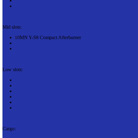
Mid slots:
10MN Y-S8 Compact Afterburner
Low slots:
Cargo: