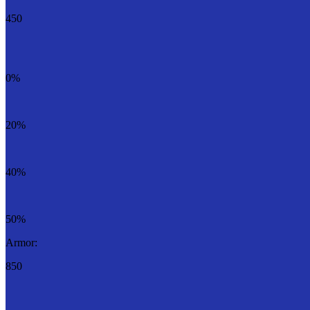
450
0%
20%
40%
50%
Armor:
850