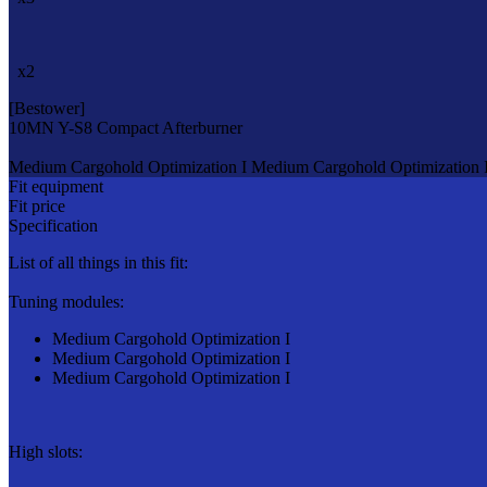
x2
[Bestower]
10MN Y-S8 Compact Afterburner
Medium Cargohold Optimization I
Medium Cargohold Optimization 
Fit equipment
Fit price
Specification
List of all things in this fit:
Tuning modules:
Medium Cargohold Optimization I
Medium Cargohold Optimization I
Medium Cargohold Optimization I
High slots: