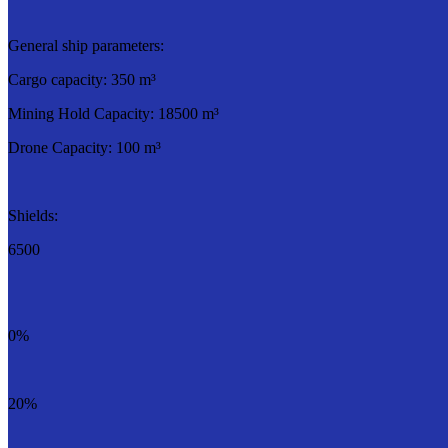
General ship parameters:
Cargo capacity: 350 m³
Mining Hold Capacity: 18500 m³
Drone Capacity: 100 m³
Shields:
6500
0%
20%