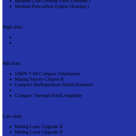
Medium Core Defense Field Extender I
Medium Polycarbon Engine Housing I
High slots:
Mid slots:
10MN Y-S8 Compact Afterburner
Mining Survey Chipset II
Compact Multispectrum Shield Hardener
Compact Thermal Shield Amplifier
Low slots:
Mining Laser Upgrade II
Mining Laser Upgrade II