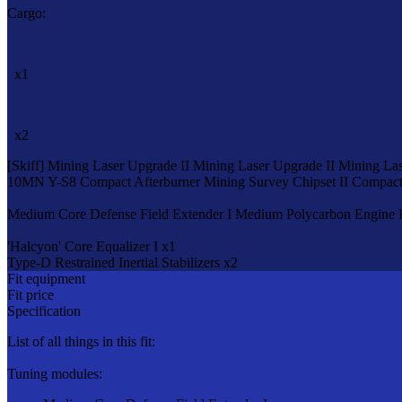
Cargo:
x1
x2
[Skiff]
Mining Laser Upgrade II
Mining Laser Upgrade II
Mining Las
10MN Y-S8 Compact Afterburner
Mining Survey Chipset II
Compact 
Medium Core Defense Field Extender I
Medium Polycarbon Engine 
'Halcyon' Core Equalizer I x1
Type-D Restrained Inertial Stabilizers x2
Fit equipment
Fit price
Specification
List of all things in this fit:
Tuning modules: