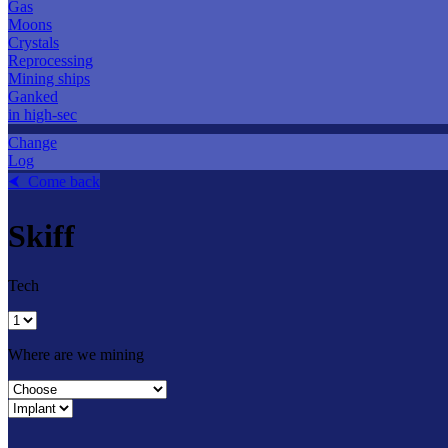
Gas
Moons
Crystals
Reprocessing
Mining ships
Ganked
in high-sec
Change
Log
⮜ Come back
Skiff
Tech
Where are we mining