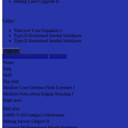
Mining Laser Upgrade II
Cargo:
'Halcyon' Core Equalizer I
Type-D Restrained Inertial Stabilizers
Type-D Restrained Inertial Stabilizers
Copy fit
Fit production calculation
Ice prices
Name
Ship
Skiff
Rig slots
Medium Core Defense Field Extender I
Medium Polycarbon Engine Housing I
High slots
Mid slots
10MN Y-S8 Compact Afterburner
Mining Survey Chipset II
Compact Multispectrum Shield Hardener