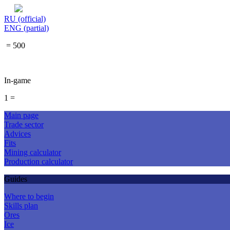
RU (official)
ENG (partial)
= 500
In-game
1 =
Main page
Trade sector
Advices
Fits
Mining calculator
Production calculator
Guides
Where to begin
Skills plan
Ores
Ice