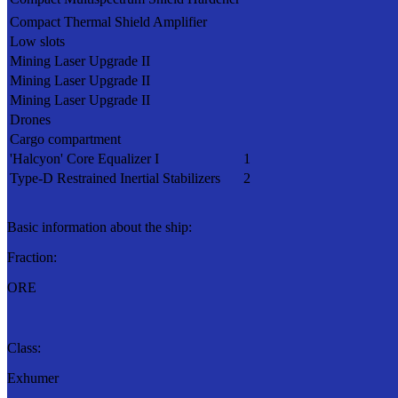
Compact Thermal Shield Amplifier
Low slots
Mining Laser Upgrade II
Mining Laser Upgrade II
Mining Laser Upgrade II
Drones
Cargo compartment
'Halcyon' Core Equalizer I
1
Type-D Restrained Inertial Stabilizers
2
Basic information about the ship:
Fraction:
ORE
Class:
Exhumer