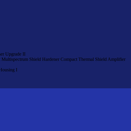
er Upgrade II
Multispectrum Shield Hardener
Compact Thermal Shield Amplifier
Housing I